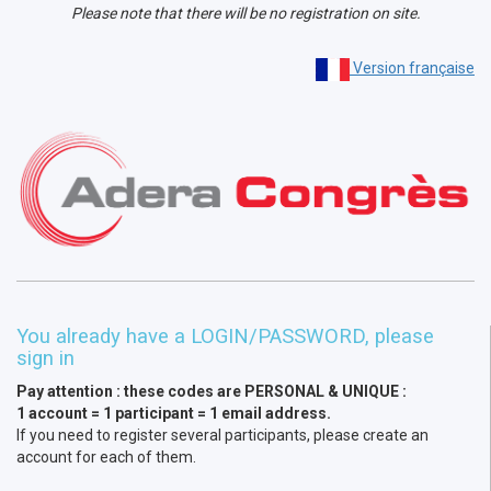
Please note that there will be no registration on site.
Version française
You already have a LOGIN/PASSWORD, please
sign in
Pay attention : these codes are PERSONAL & UNIQUE :
1 account = 1 participant = 1 email address.
If you need to register several participants, please create an
account for each of them.