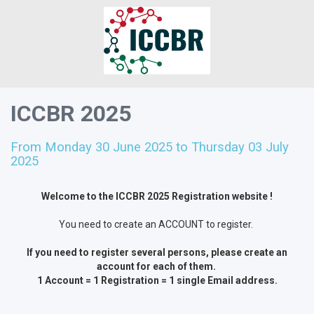
ICCBR 2025
From Monday 30 June 2025 to Thursday 03 July
2025
Welcome to the ICCBR 2025 Registration website !
You need to create an ACCOUNT to register.
If you need to register several persons, please create an
account for each of them.
1 Account = 1 Registration = 1 single Email address.