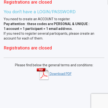
Registrations are closed
You don’t have a LOGIN/PASSWORD
You need to create an ACCOUNT to register.
Pay attention : these codes are PERSONAL & UNIQUE :
1 account = 1 participant = 1 email address.
If you need to register several participants, please create an
account for each of them.
Registrations are closed
Please find below the general terms and conditions:
Download PDF